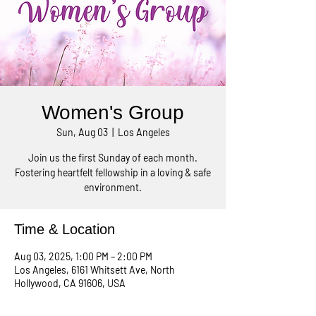
Women's Group
Sun, Aug 03
  |  
Los Angeles
Join us the first Sunday of each month.
Fostering heartfelt fellowship in a loving & safe
environment.
Time & Location
Aug 03, 2025, 1:00 PM – 2:00 PM
Los Angeles, 6161 Whitsett Ave, North
Hollywood, CA 91606, USA