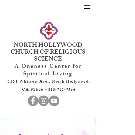
NORTH HOLLYWOOD
CHURCH OF RELIGIOUS
SCIENCE
A Oneness Center for
Spiritual Living
6161 Whitsett Ave., North Hollywood,
CA 91606 •
818-762-7566