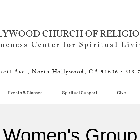
YWOOD CHURCH OF RELIGIO
neness Center for Spiritual Liv
sett Ave., North Hollywood, CA 91606 •
818-
Events & Classes
Spiritual Support
Give
Women's Group