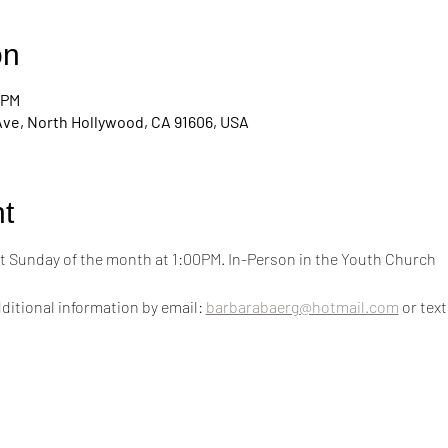
on
 PM
Ave, North Hollywood, CA 91606, USA
t
 Sunday of the month at 1:00PM. In-Person in the Youth Church
ditional information by email: 
barbarabaerg@hotmail.com
 or text