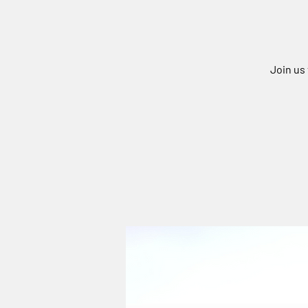
Join us 