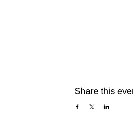
Share this eve