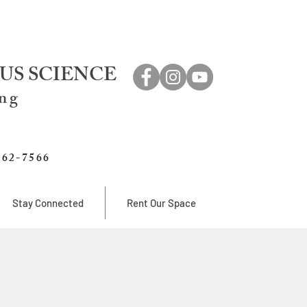
US SCIENCE
ing
762-7566
Stay Connected
Rent Our Space