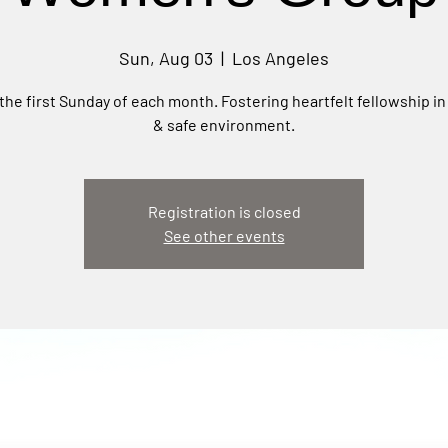
Sun, Aug 03
  |  
Los Angeles
the first Sunday of each month. Fostering heartfelt fellowship in
& safe environment.
Registration is closed
See other events