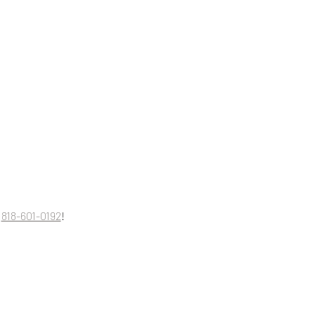
 
818-601-0192
!