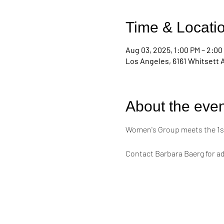
Time & Locati
Aug 03, 2025, 1:00 PM – 2:00
Los Angeles, 6161 Whitsett 
About the even
Women's Group meets the 1st
Contact Barbara Baerg for ad