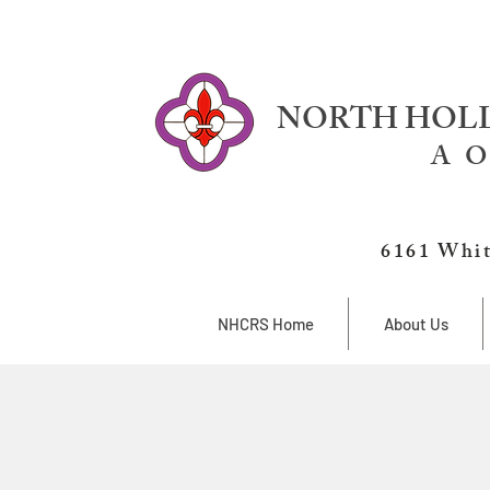
NORTH HOLL
A O
6161 Whit
NHCRS Home
About Us