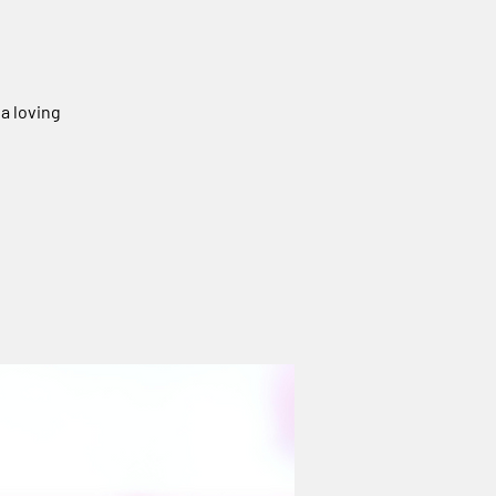
 a loving