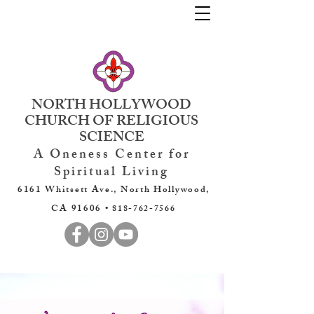
NORTH HOLLYWOOD
CHURCH OF RELIGIOUS
SCIENCE
A Oneness Center for
Spiritual Living
6161 Whitsett Ave., North Hollywood,
CA 91606 •
818-762-7566