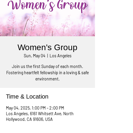
Women's Group
Sun, May 04
  |  
Los Angeles
Join us the first Sunday of each month.
Fostering heartfelt fellowship in a loving & safe
environment.
Time & Location
May 04, 2025, 1:00 PM – 2:00 PM
Los Angeles, 6161 Whitsett Ave, North
Hollywood, CA 91606, USA