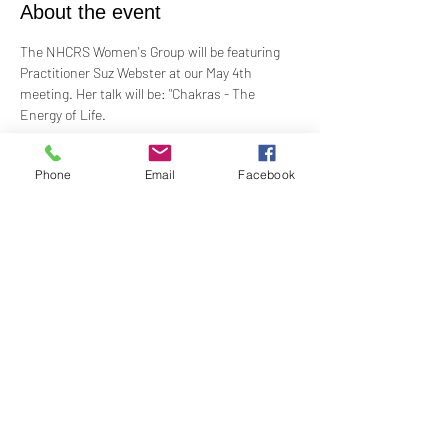
About the event
The NHCRS Women's Group will be featuring 
Practitioner Suz Webster at our May 4th 
meeting. Her talk will be: "Chakras - The 
Energy of Life.
Women's Group meets the 1st Sunday of the 
Phone
Email
Facebook
month at 1:00PM. In-Person in the Youth 
Church. Contact Barbara Baerg for additional 
information by email: 
barbarabaerg@hotmail.com
 or text 
818-601-
0192
!
Share this event