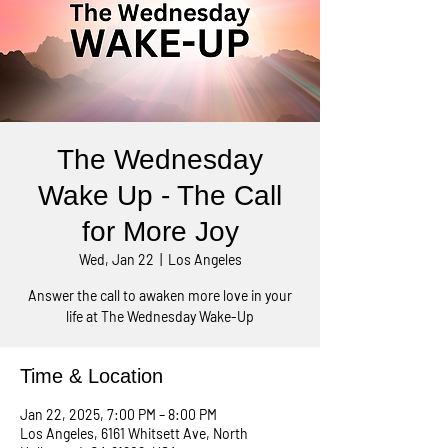
The Wednesday
Wake Up - The Call
for More Joy
Wed, Jan 22
  |  
Los Angeles
Answer the call to awaken more love in your
life at The Wednesday Wake-Up
Time & Location
Jan 22, 2025, 7:00 PM – 8:00 PM
Los Angeles, 6161 Whitsett Ave, North