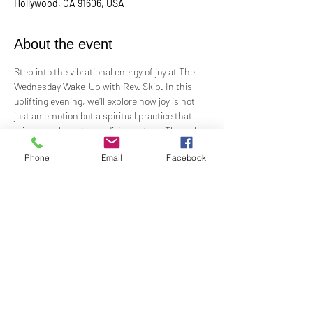
Hollywood, CA 91606, USA
About the event
Step into the vibrational energy of joy at The 
Wednesday Wake-Up with Rev. Skip. In this 
uplifting evening, we’ll explore how joy is not 
just an emotion but a spiritual practice that 
brings us closer to our divine nature. Through 
meditation, music, and engaging dialogue, we’ll 
Phone
Email
Facebook
discover ways to cultivate lasting joy, even 
amidst life’s challenges. Join us as we answer 
the call to live with greater happiness, 
freedom, and connection to Spirit. Let’s 
embrace the power of joy and awaken to a life 
of abundance!
Share this event