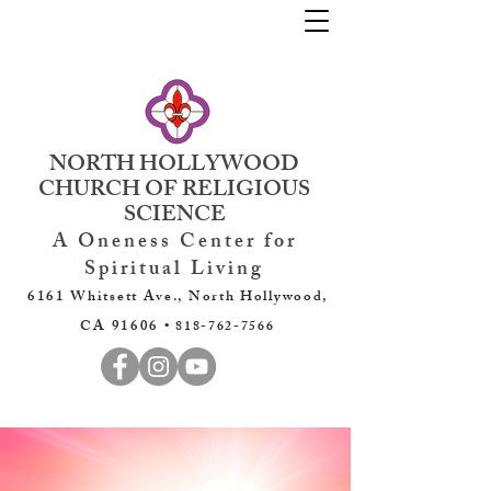
NORTH HOLLYWOOD
CHURCH OF RELIGIOUS
SCIENCE
A Oneness Center for
Spiritual Living
6161 Whitsett Ave., North Hollywood,
CA 91606 •
818-762-7566