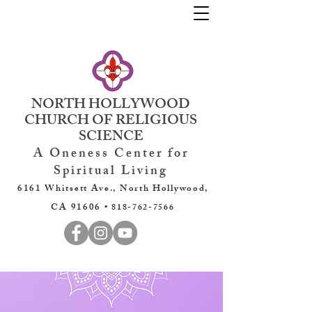
NORTH HOLLYWOOD
CHURCH OF RELIGIOUS
SCIENCE
A Oneness Center for
Spiritual Living
6161 Whitsett Ave., North Hollywood,
CA 91606 •
818-762-7566