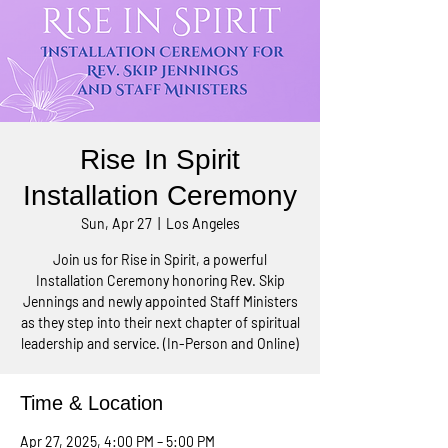
Rise In Spirit
Installation Ceremony
Sun, Apr 27
  |  
Los Angeles
Join us for Rise in Spirit, a powerful
Installation Ceremony honoring Rev. Skip
Jennings and newly appointed Staff Ministers
as they step into their next chapter of spiritual
leadership and service. (In-Person and Online)
Time & Location
Apr 27, 2025, 4:00 PM – 5:00 PM