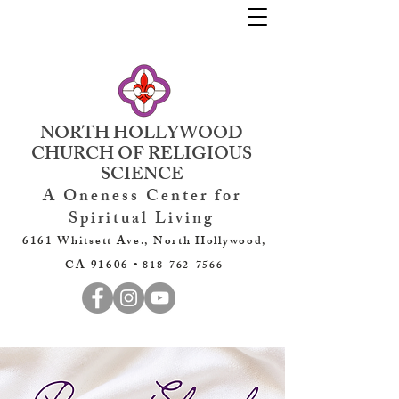
NORTH HOLLYWOOD
CHURCH OF RELIGIOUS
SCIENCE
A Oneness Center for
Spiritual Living
6161 Whitsett Ave., North Hollywood,
CA 91606 •
818-762-7566