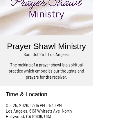
Prayer Shawl Ministry
Sun, Oct 25
  |  
Los Angeles
The making of a prayer shawl is a spiritual
practice which embodies our thoughts and
prayers for the receiver.
Time & Location
Oct 25, 2026, 12:15 PM – 1:30 PM
Los Angeles, 6161 Whitsett Ave, North
Hollywood, CA 91606, USA