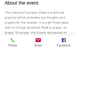
About the event
The making of a prayer shawl is a spiritual 
practice which embodies our thoughts and 
prayers for the receiver. It is a gift freely given 
with no strings attached. Made in prayer, as 
prayer, for prayer, the shawls are passed on 
hand-to-hand and heart-to-heart.
Phone
Email
Facebook
Meets the 4th Sunday of each month 1PM - 2PM
For Questions and more information contact  
Practitioner Lisa Barash 
- 
lbarash01@gmail.com
Share this event