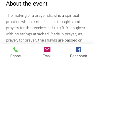
About the event
The making of a prayer shawl is a spiritual 
practice which embodies our thoughts and 
prayers for the receiver. It is a gift freely given 
with no strings attached. Made in prayer, as 
prayer, for prayer, the shawls are passed on 
hand-to-hand and heart-to-heart.
Phone
Email
Facebook
Meets the 4th Sunday of each month 1PM - 2PM
For Questions and more information contact  
Practitioner Lisa Barash 
- 
lbarash01@gmail.com
Share this event