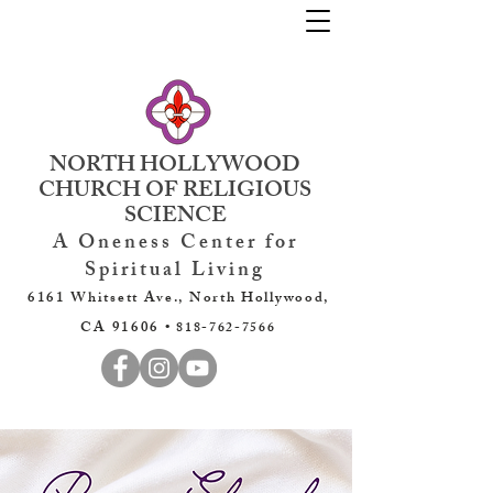
NORTH HOLLYWOOD
CHURCH OF RELIGIOUS
SCIENCE
A Oneness Center for
Spiritual Living
6161 Whitsett Ave., North Hollywood,
CA 91606 •
818-762-7566