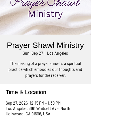
Prayer Shawl Ministry
Sun, Sep 27
  |  
Los Angeles
The making of a prayer shawl is a spiritual
practice which embodies our thoughts and
prayers for the receiver.
Time & Location
Sep 27, 2026, 12:15 PM – 1:30 PM
Los Angeles, 6161 Whitsett Ave, North
Hollywood, CA 91606, USA