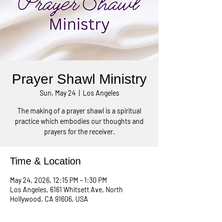
Prayer Shawl Ministry
Sun, May 24
  |  
Los Angeles
The making of a prayer shawl is a spiritual
practice which embodies our thoughts and
prayers for the receiver.
Time & Location
May 24, 2026, 12:15 PM – 1:30 PM
Los Angeles, 6161 Whitsett Ave, North
Hollywood, CA 91606, USA