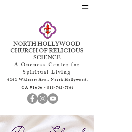
NORTH HOLLYWOOD
CHURCH OF RELIGIOUS
SCIENCE
A Oneness Center for
Spiritual Living
6161 Whitsett Ave., North Hollywood,
CA 91606 •
818-762-7566