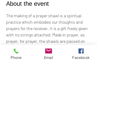
About the event
The making of a prayer shawl is a spiritual 
practice which embodies our thoughts and 
prayers for the receiver. It is a gift freely given 
with no strings attached. Made in prayer, as 
prayer, for prayer, the shawls are passed on 
hand-to-hand and heart-to-heart.
Phone
Email
Facebook
Meets the 4th Sunday of each month 1PM - 2PM
For Questions and more information contact  
Practitioner Lisa Barash 
- 
lbarash01@gmail.com
Share this event