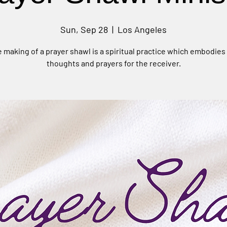
Sun, Sep 28
  |  
Los Angeles
 making of a prayer shawl is a spiritual practice which embodies
thoughts and prayers for the receiver.