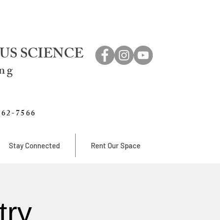
US SCIENCE
ing
762-7566
Stay Connected
Rent Our Space
try