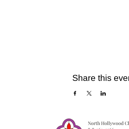
Share this eve
North Hollywood Ch