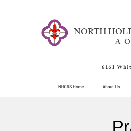
NORTH HOLL
A O
6161 Whit
NHCRS Home
About Us
Pr