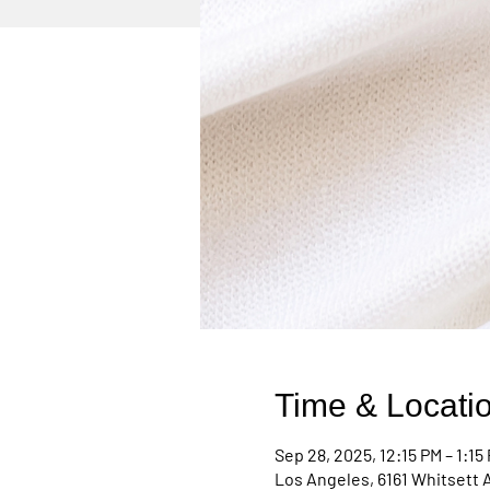
Time & Locati
Sep 28, 2025, 12:15 PM – 1:15
Los Angeles, 6161 Whitsett 