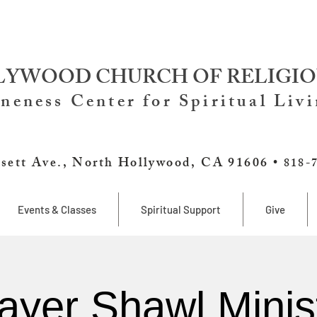
YWOOD CHURCH OF RELIGIO
neness Center for Spiritual Liv
sett Ave., North Hollywood, CA 91606 •
818-
Events & Classes
Spiritual Support
Give
ayer Shawl Minis