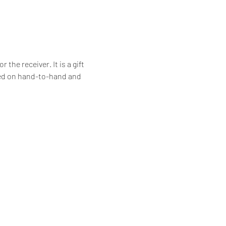
he receiver. It is a gift 
ssed on hand-to-hand and 