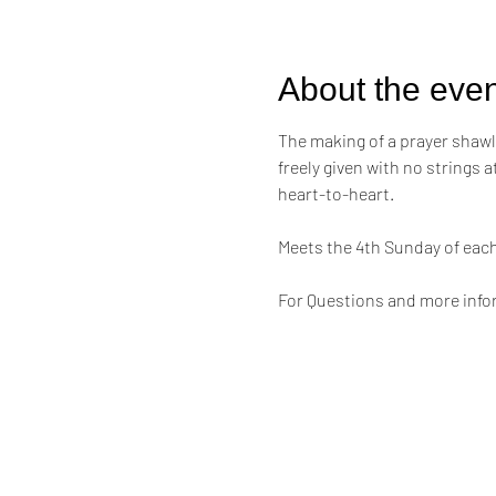
About the even
The making of a prayer shawl i
freely given with no strings 
heart-to-heart.
Meets the 4th Sunday of eac
For Questions and more infor