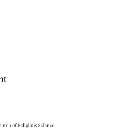
nt
urch of Religious Science