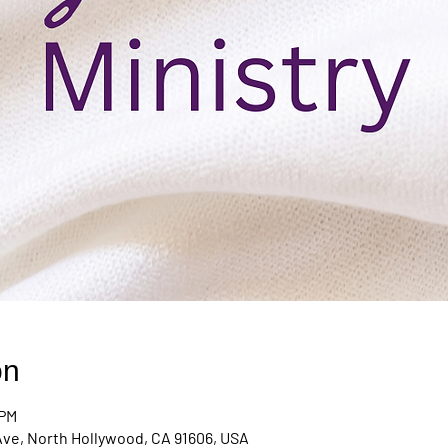
on
 PM
Ave, North Hollywood, CA 91606, USA