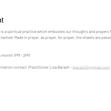
t
s a spiritual practice which embodies our thoughts and prayers for t
attached. Made in prayer, as prayer, for prayer, the shawls are pa
h month 1PM - 2PM
mation contact  Practitioner Lisa Barash - 
lbarash01@gmail.com