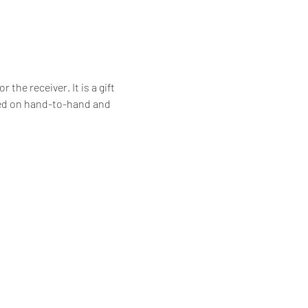
he receiver. It is a gift 
ssed on hand-to-hand and 