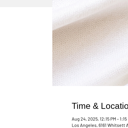
Time & Locati
Aug 24, 2025, 12:15 PM – 1:15
Los Angeles, 6161 Whitsett 