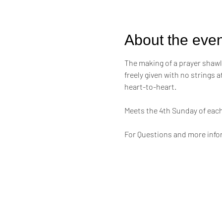
About the even
The making of a prayer shawl i
freely given with no strings 
heart-to-heart.
Meets the 4th Sunday of eac
For Questions and more infor