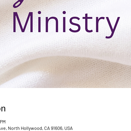
on
 PM
Ave, North Hollywood, CA 91606, USA