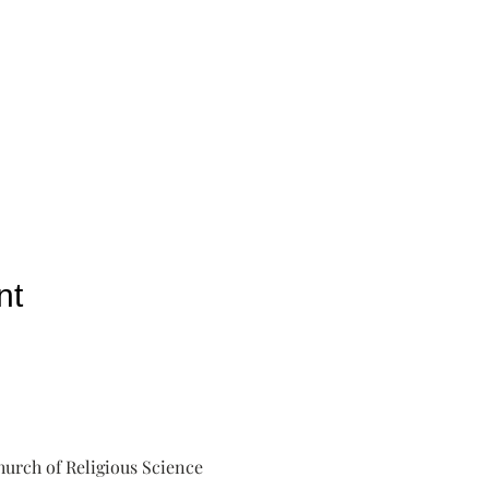
nt
urch of Religious Science