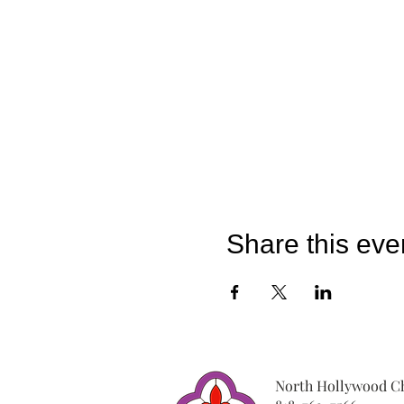
Share this eve
North Hollywood Ch