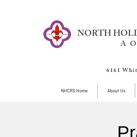
NORTH HOLL
A O
6161 Whit
NHCRS Home
About Us
Pr