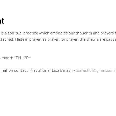
t
s a spiritual practice which embodies our thoughts and prayers for t
attached. Made in prayer, as prayer, for prayer, the shawls are pa
h month 1PM - 2PM
mation contact  Practitioner Lisa Barash - 
lbarash01@gmail.com