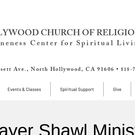
YWOOD CHURCH OF RELIGIO
neness Center for Spiritual Liv
sett Ave., North Hollywood, CA 91606 •
818-
Events & Classes
Spiritual Support
Give
ayer Shawl Minis