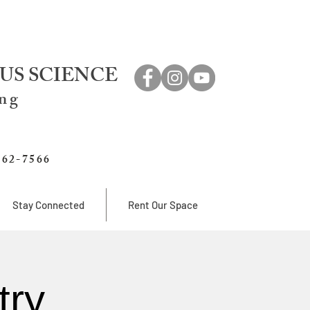
US SCIENCE
ing
762-7566
Stay Connected
Rent Our Space
try