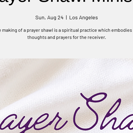
Sun, Aug 24
  |  
Los Angeles
 making of a prayer shawl is a spiritual practice which embodies
thoughts and prayers for the receiver.