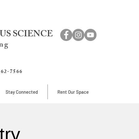
US SCIENCE
ing
762-7566
Stay Connected
Rent Our Space
try