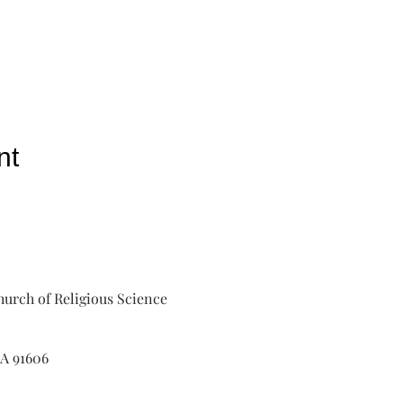
nt
urch of Religious Science
A 91606