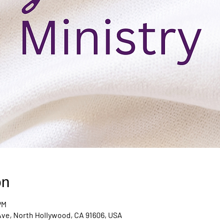
on
PM
Ave, North Hollywood, CA 91606, USA