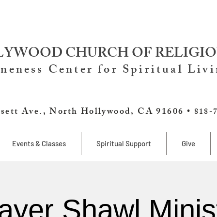
YWOOD CHURCH OF RELIGIO
neness Center for Spiritual Liv
sett Ave., North Hollywood, CA 91606 •
818-
Events & Classes
Spiritual Support
Give
ayer Shawl Minis