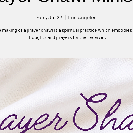
Sun, Jul 27
  |  
Los Angeles
 making of a prayer shawl is a spiritual practice which embodies
thoughts and prayers for the receiver.