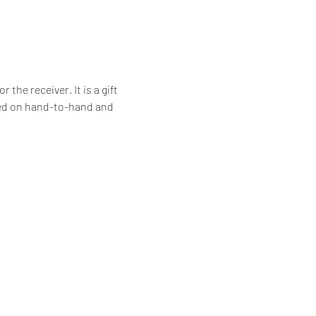
he receiver. It is a gift 
ssed on hand-to-hand and 