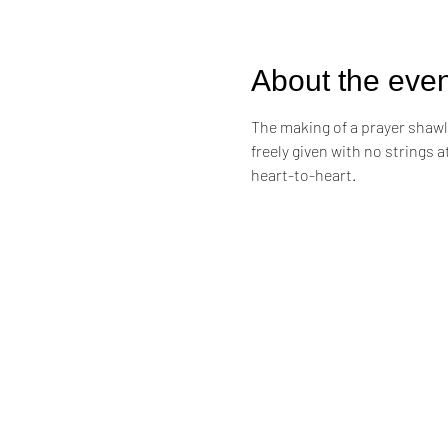
About the even
The making of a prayer shawl i
freely given with no strings 
heart-to-heart. 