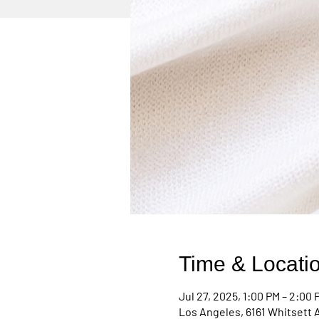
Time & Locati
Jul 27, 2025, 1:00 PM – 2:00 
Los Angeles, 6161 Whitsett 