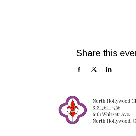
Share this eve
North Hollywood Ch
818-762-7566
6161 Whitsett Ave.
North Hollywood, C