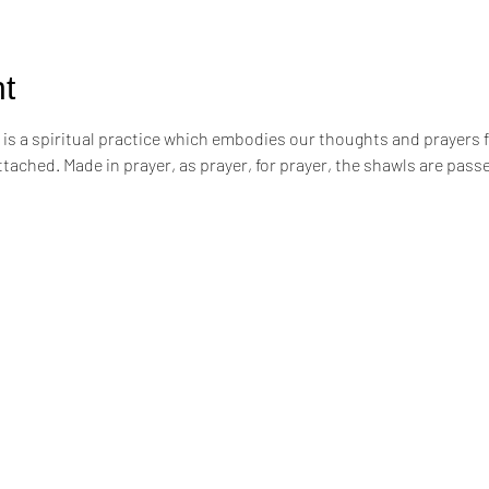
t
s a spiritual practice which embodies our thoughts and prayers for t
attached. Made in prayer, as prayer, for prayer, the shawls are pa