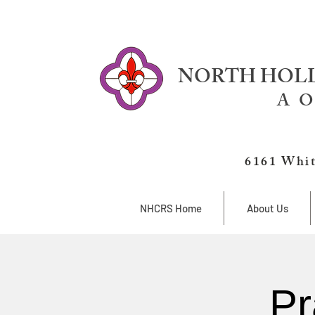
NORTH HOLL
A O
6161 Whit
NHCRS Home
About Us
Pr