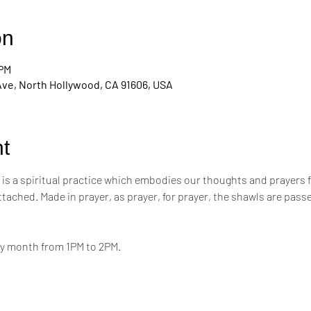
on
 PM
Ave, North Hollywood, CA 91606, USA
t
s a spiritual practice which embodies our thoughts and prayers for t
attached. Made in prayer, as prayer, for prayer, the shawls are pa
ry month from 1PM to 2PM.