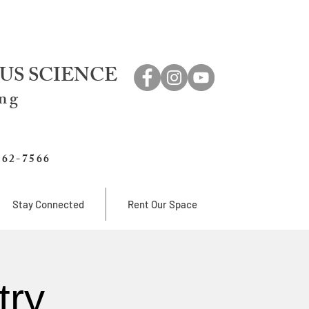
US SCIENCE
ing
762-7566
Stay Connected
Rent Our Space
try