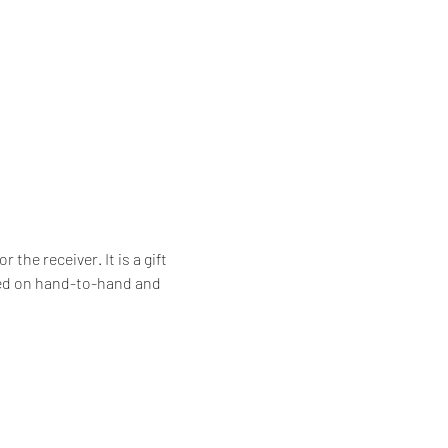
he receiver. It is a gift 
ssed on hand-to-hand and 