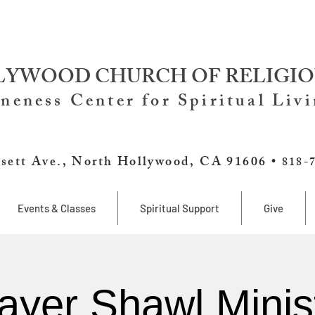
YWOOD CHURCH OF RELIGIO
neness Center for Spiritual Liv
sett Ave., North Hollywood, CA 91606 •
818-
Events & Classes
Spiritual Support
Give
ayer Shawl Minis