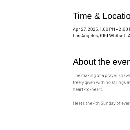
Time & Locati
Apr 27, 2025, 1:00 PM – 2:00
Los Angeles, 6161 Whitsett 
About the even
The making of a prayer shawl i
freely given with no strings 
heart-to-heart. 
Meets the 4th Sunday of eve