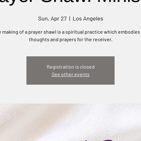
Sun, Apr 27
  |  
Los Angeles
 making of a prayer shawl is a spiritual practice which embodies
thoughts and prayers for the receiver.
Registration is closed
See other events