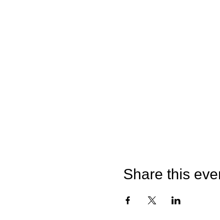
Share this eve