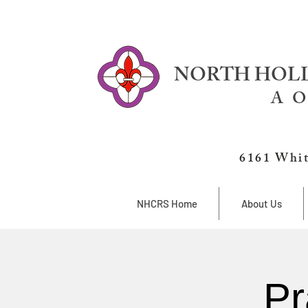
NORTH HOLL
A O
6161 Whit
NHCRS Home
About Us
Pr