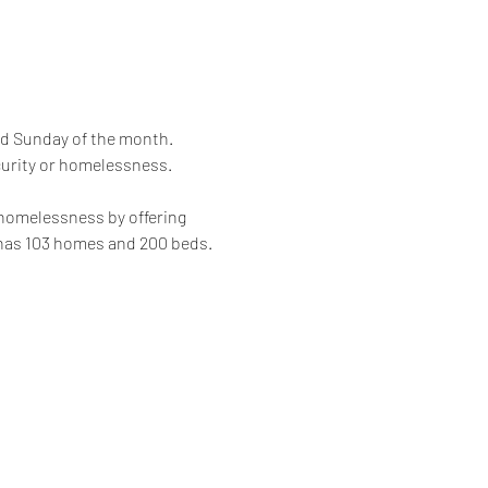
rd Sunday of the month. 
curity or homelessness.
 homelessness by offering 
 has 103 homes and 200 beds.