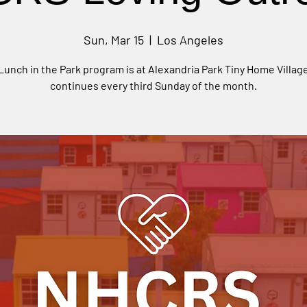
Sun, Mar 15
  |  
Los Angeles
Lunch in the Park program is at Alexandria Park Tiny Home Villag
continues every third Sunday of the month.