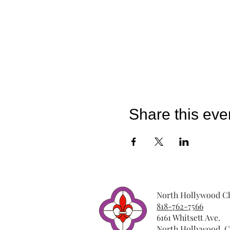
Share this eve
North Hollywood Ch
818-762-7566
6161 Whitsett Ave.
North Hollywood, C