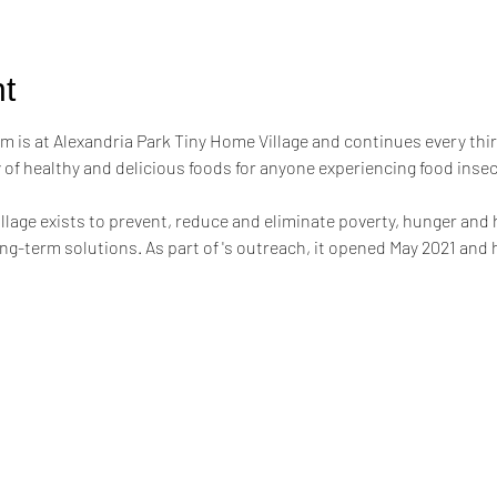
t
m is at Alexandria Park Tiny Home Village and continues every thi
of healthy and delicious foods for anyone experiencing food inse
llage exists to prevent, reduce and eliminate poverty, hunger and
g-term solutions. As part of 's outreach, it opened May 2021 and