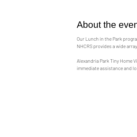
About the even
Our Lunch in the Park progra
NHCRS provides a wide array 
Alexandria Park Tiny Home Vi
immediate assistance and lon