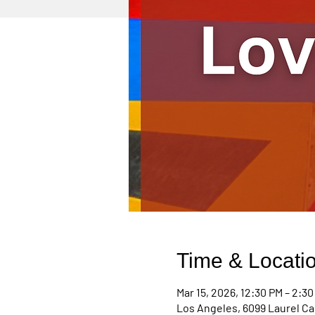
Time & Locati
Mar 15, 2026, 12:30 PM – 2:3
Los Angeles, 6099 Laurel Ca