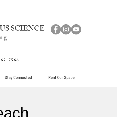
US SCIENCE
ing
762-7566
Stay Connected
Rent Our Space
each