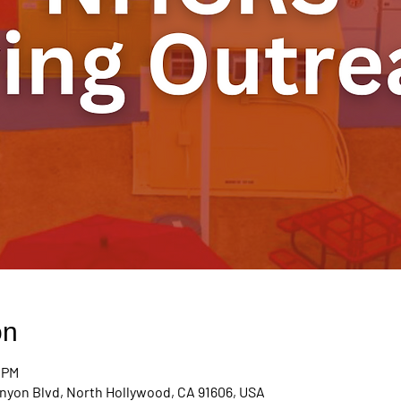
on
0 PM
nyon Blvd, North Hollywood, CA 91606, USA