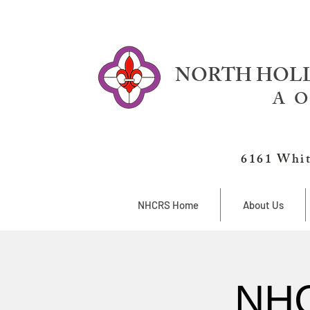
NORTH HOLL
A O
6161 Whit
NHCRS Home
About Us
NHC