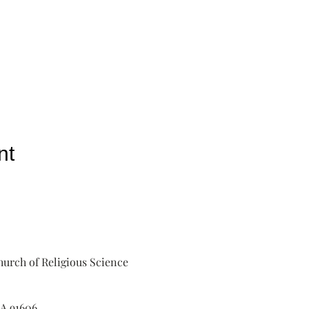
nt
urch of Religious Science
A 91606