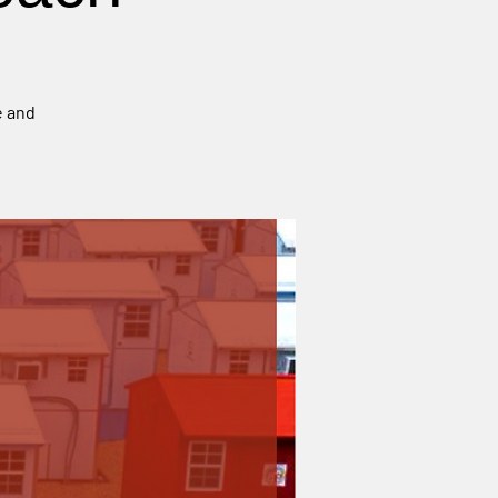
e and