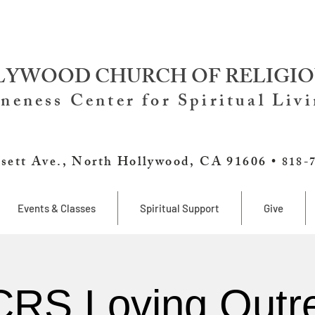
YWOOD CHURCH OF RELIGIO
neness Center for Spiritual Liv
sett Ave., North Hollywood, CA 91606 •
818-
Events & Classes
Spiritual Support
Give
RS Loving Outr