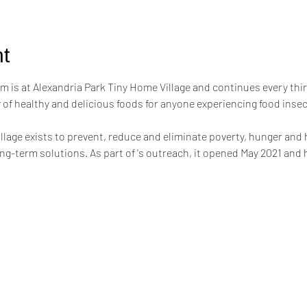
t
m is at Alexandria Park Tiny Home Village and continues every thi
of healthy and delicious foods for anyone experiencing food inse
llage exists to prevent, reduce and eliminate poverty, hunger and
g-term solutions. As part of 's outreach, it opened May 2021 and