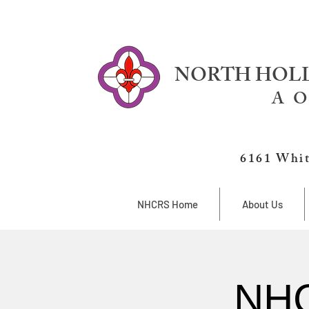
NORTH HOLL
A O
6161 Whit
NHCRS Home
About Us
NHC