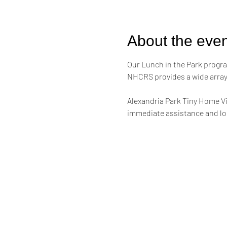
About the even
Our Lunch in the Park progra
NHCRS provides a wide array 
Alexandria Park Tiny Home Vi
immediate assistance and lon