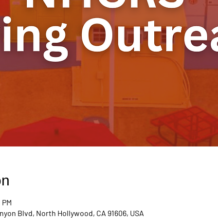
on
0 PM
nyon Blvd, North Hollywood, CA 91606, USA