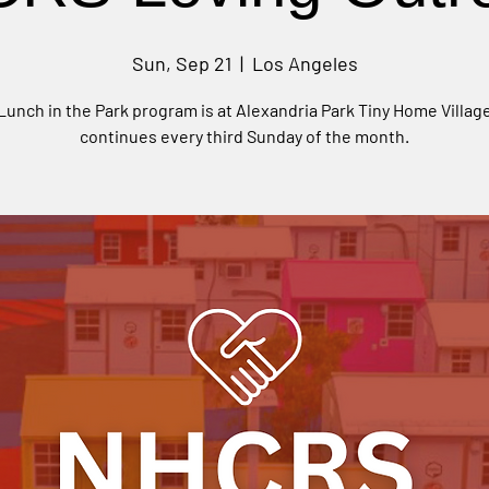
Sun, Sep 21
  |  
Los Angeles
Lunch in the Park program is at Alexandria Park Tiny Home Villag
continues every third Sunday of the month.