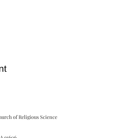
nt
urch of Religious Science
A 91606