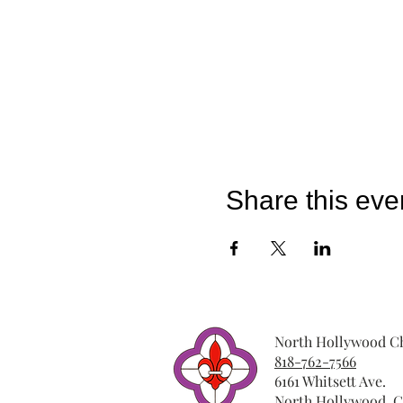
Share this eve
North Hollywood Ch
818-762-7566
6161 Whitsett Ave.
North Hollywood, C