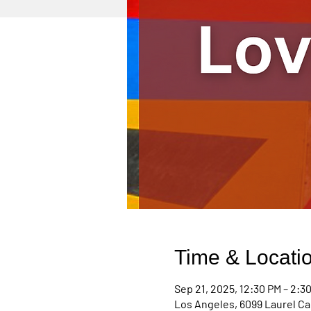
Time & Locati
Sep 21, 2025, 12:30 PM – 2:3
Los Angeles, 6099 Laurel Ca