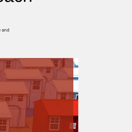
e and