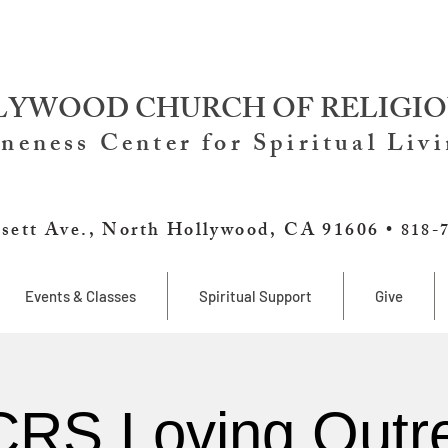
YWOOD CHURCH OF RELIGIO
neness Center for Spiritual Liv
sett Ave., North Hollywood, CA 91606 •
818-
Events & Classes
Spiritual Support
Give
RS Loving Outr