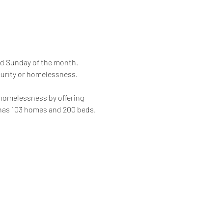
rd Sunday of the month. 
curity or homelessness.
 homelessness by offering 
 has 103 homes and 200 beds.