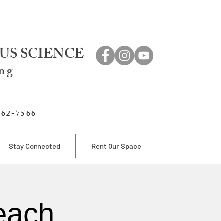
US SCIENCE
ing
762-7566
Stay Connected
Rent Our Space
each