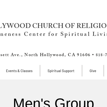
YWOOD CHURCH OF RELIGIO
neness Center for Spiritual Liv
sett Ave., North Hollywood, CA 91606 •
818-
Events & Classes
Spiritual Support
Give
Men's Group