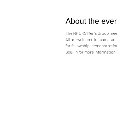
About the even
The NHCRS Men’s Group meets
​All are welcome for camarade
for fellowship, demonstrati
Scullin for more information -