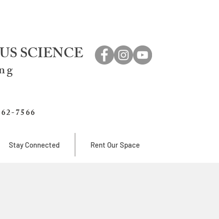
US SCIENCE
ing
762-7566
Stay Connected
Rent Our Space