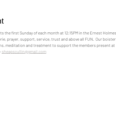
t
 the first Sunday of each month at 12:15PM in the Ernest Holm
rie, prayer, support, service, trust and above all FUN.  Our boiste
ons, meditation and treatment to support the members present at
 
sheapscullin@gmail.com