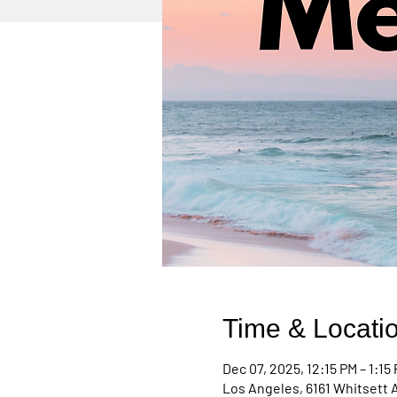
Time & Locati
Dec 07, 2025, 12:15 PM – 1:15
Los Angeles, 6161 Whitsett 