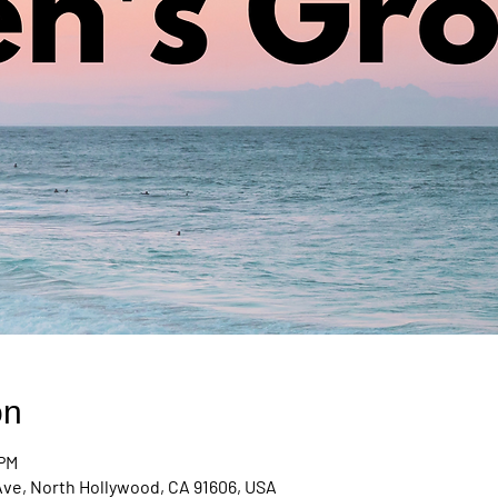
on
 PM
Ave, North Hollywood, CA 91606, USA