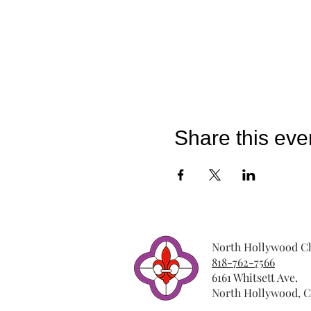
Share this eve
North Hollywood Ch
818-762-7566
6161 Whitsett Ave.
North Hollywood, C