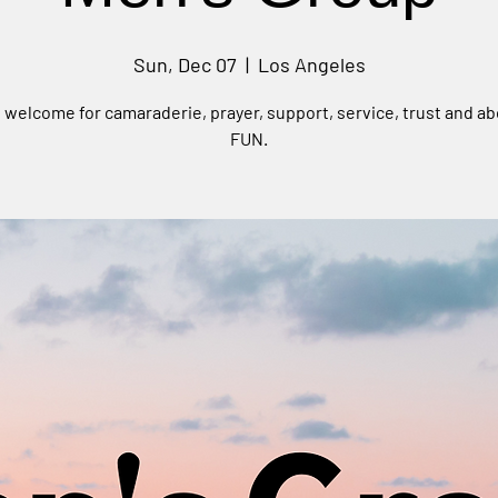
Sun, Dec 07
  |  
Los Angeles
e welcome for camaraderie, prayer, support, service, trust and ab
FUN.