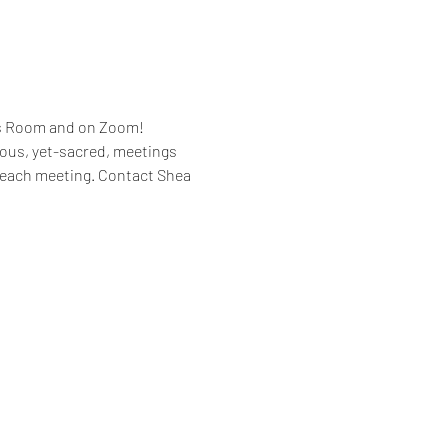
es Room and on Zoom!
rous, yet-sacred, meetings 
 each meeting. Contact Shea 