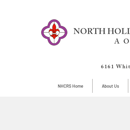
NORTH HOLL
A O
6161 Whit
NHCRS Home
About Us