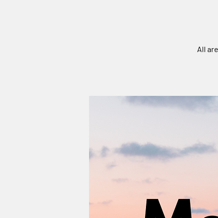
All ar