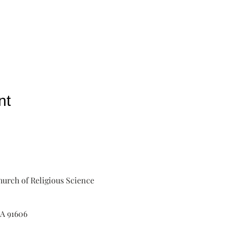
nt
urch of Religious Science
A 91606