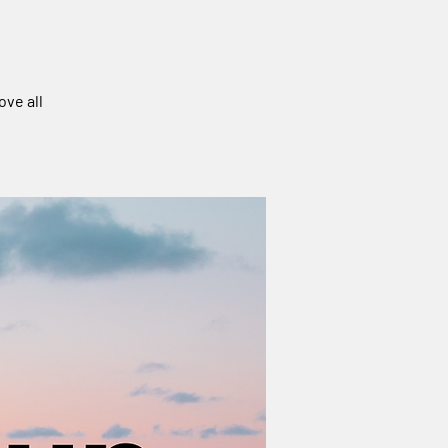
ove all