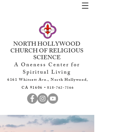
NORTH HOLLYWOOD
CHURCH OF RELIGIOUS
SCIENCE
A Oneness Center for
Spiritual Living
6161 Whitsett Ave., North Hollywood,
CA 91606 •
818-762-7566