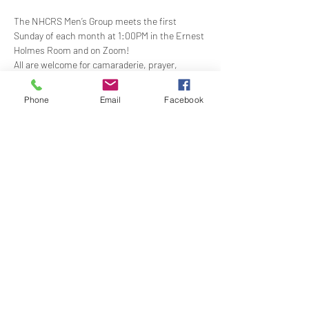
The NHCRS Men’s Group meets the first 
Sunday of each month at 1:00PM in the Ernest 
Holmes Room and on Zoom!
​All are welcome for camaraderie, prayer, 
support, service, trust and above all FUN.  Our 
boisterous, yet-sacred, meetings for 
Phone
Email
Facebook
fellowship, demonstrations, meditation and 
treatment to support the members present at 
each meeting. Contact Shea Scullin for more 
information - 
sheapscullin@gmail.com
Share this event