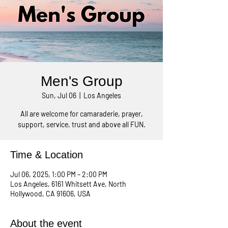
Men's Group
Sun, Jul 06
  |  
Los Angeles
All are welcome for camaraderie, prayer,
support, service, trust and above all FUN.
Time & Location
Jul 06, 2025, 1:00 PM – 2:00 PM
Los Angeles, 6161 Whitsett Ave, North
Hollywood, CA 91606, USA
About the event