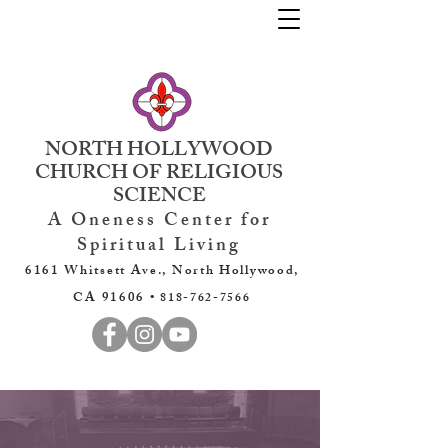
NORTH HOLLYWOOD
CHURCH OF RELIGIOUS
SCIENCE
A Oneness Center for
Spiritual Living
6161 Whitsett Ave., North Hollywood,
CA 91606 •
818-762-7566