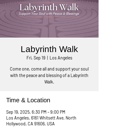
Labyrinth Walk
Fri, Sep 19
  |  
Los Angeles
Come one, come all and support your soul
with the peace and blessing of a Labyrinth
Walk.
Time & Location
Sep 19, 2025, 6:30 PM – 9:00 PM
Los Angeles, 6161 Whitsett Ave, North
Hollywood, CA 91606, USA