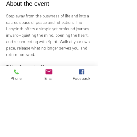
About the event
Step away from the busyness of life and into a 
sacred space of peace and reflection. The 
Labyrinth offers a simple yet profound journey 
inward—quieting the mind, opening the heart, 
and reconnecting with Spirit. Walk at your own 
pace, release what no longer serves you, and 
return renewed.
Friday, September 19
6:30 PM Orientation for those who have never 
Phone
Email
Facebook
walked a
Labyrinth before with the walk from 7:00 PM – 
9:00 PM
Show More