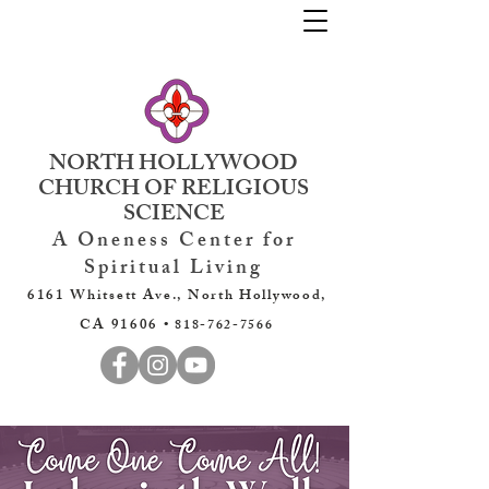
NORTH HOLLYWOOD
CHURCH OF RELIGIOUS
SCIENCE
A Oneness Center for
Spiritual Living
6161 Whitsett Ave., North Hollywood,
CA 91606 •
818-762-7566