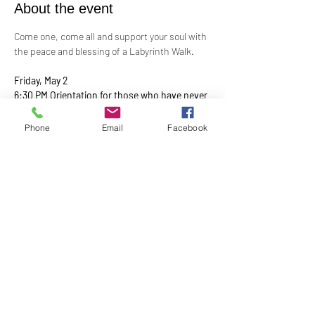
About the event
Come one, come all and support your soul with 
the peace and blessing of a Labyrinth Walk.
Friday, May 2
6:30 PM Orientation for those who have never 
walked a
Labyrinth before with the walk from 7:00 PM – 
Phone
Email
Facebook
9:00 PM
Show More
Share this event