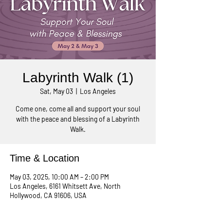
Labyrinth Walk (1)
Sat, May 03
  |  
Los Angeles
Come one, come all and support your soul
with the peace and blessing of a Labyrinth
Walk.
Time & Location
May 03, 2025, 10:00 AM – 2:00 PM
Los Angeles, 6161 Whitsett Ave, North
Hollywood, CA 91606, USA