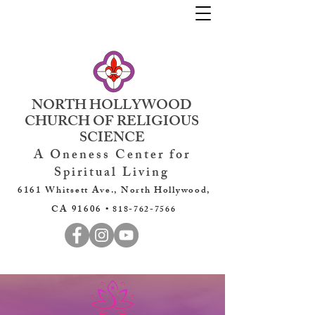
NORTH HOLLYWOOD
CHURCH OF RELIGIOUS
SCIENCE
A Oneness Center for
Spiritual Living
6161 Whitsett Ave., North Hollywood,
CA 91606 •
818-762-7566