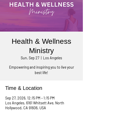
Health & Wellness
Ministry
Sun, Sep 27
  |  
Los Angeles
Empowering and inspiring you to live your
best life!
Time & Location
Sep 27, 2026, 12:15 PM – 1:15 PM
Los Angeles, 6161 Whitsett Ave, North
Hollywood, CA 91606, USA