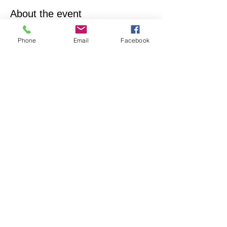
About the event
Empowering & inspiring you to live your best 
Phone
Email
Facebook
life! Join us every 4th Sunday from 12:15PM - 
1:15PM. More info, contact Practitioner Matt 
Pleskovic, RScP - 
mattpwellness@outlook.com
Share this event
North Hollywood Church of Religious
Science
818-762-7566
6161 Whitsett Ave.