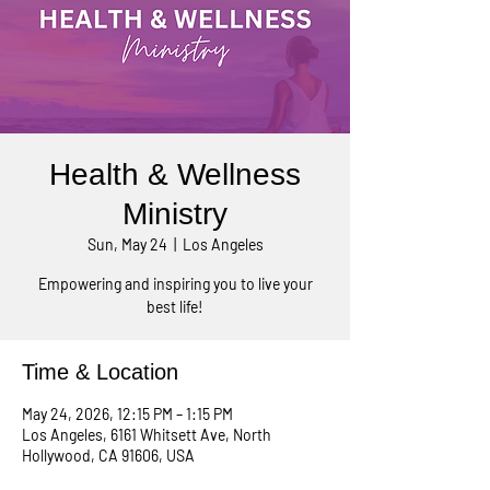
Health & Wellness
Ministry
Sun, May 24
  |  
Los Angeles
Empowering and inspiring you to live your
best life!
Time & Location
May 24, 2026, 12:15 PM – 1:15 PM
Los Angeles, 6161 Whitsett Ave, North
Hollywood, CA 91606, USA