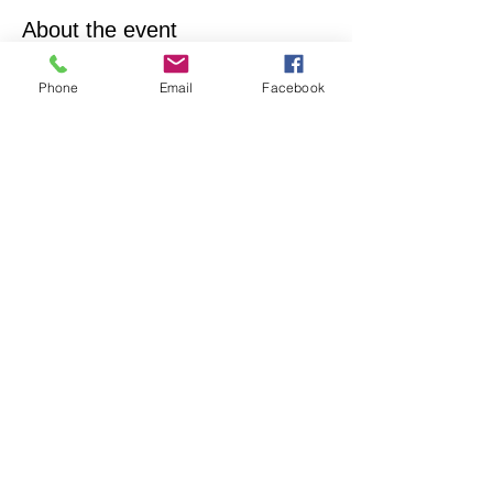
About the event
Empowering & inspiring you to live your best 
Phone
Email
Facebook
life! Join us every 4th Sunday from 12:15PM - 
1:15PM. More info, contact Practitioner Matt 
Pleskovic, RScP - 
mattpwellness@outlook.com
Share this event
North Hollywood Church of Religious
Science
818-762-7566
6161 Whitsett Ave.