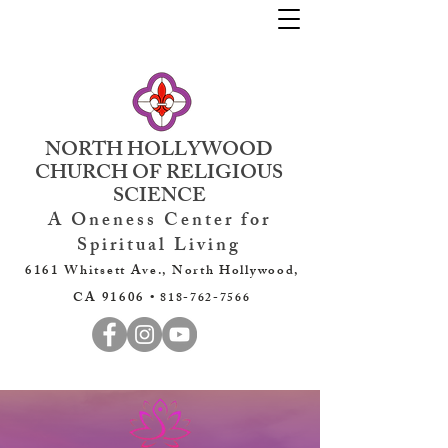
NORTH HOLLYWOOD
CHURCH OF RELIGIOUS
SCIENCE
A Oneness Center for
Spiritual Living
6161 Whitsett Ave., North Hollywood,
CA 91606 •
818-762-7566