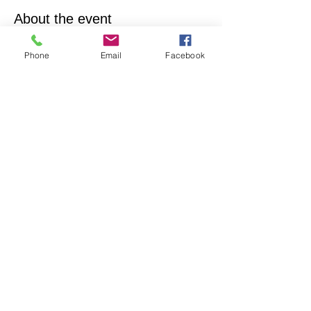
About the event
Empowering & inspiring you to live your best 
Phone
Email
Facebook
life! Join us every 4th Sunday from 12:15PM - 
1:15PM. More info, contact Practitioner Matt 
Pleskovic, RScP - 
mattpwellness@outlook.com
Share this event
North Hollywood Church of Religious
Science
818-762-7566
6161 Whitsett Ave.