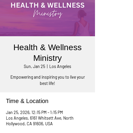
Health & Wellness
Ministry
Sun, Jan 25
  |  
Los Angeles
Empowering and inspiring you to live your
best life!
Time & Location
Jan 25, 2026, 12:15 PM – 1:15 PM
Los Angeles, 6161 Whitsett Ave, North
Hollywood, CA 91606, USA