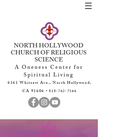
NORTH HOLLYWOOD
CHURCH OF RELIGIOUS
SCIENCE
A Oneness Center for
Spiritual Living
6161 Whitsett Ave., North Hollywood,
CA 91606 •
818-762-7566