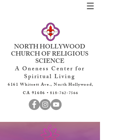
NORTH HOLLYWOOD
CHURCH OF RELIGIOUS
SCIENCE
A Oneness Center for
Spiritual Living
6161 Whitsett Ave., North Hollywood,
CA 91606 •
818-762-7566