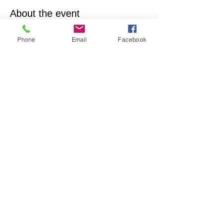
About the event
Empowering & inspiring you to live your best 
Phone
Email
Facebook
life! Join us every 4th Sunday from 1PM - 2PM. 
More info, contact Practitioner Matt Pleskovic, 
RScP - 
mattpwellness@outlook.com
Share this event
North Hollywood Church of Religious
Science
818-762-7566
6161 Whitsett Ave.