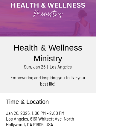
Health & Wellness
Ministry
Sun, Jan 26
  |  
Los Angeles
Empowering and inspiring you to live your
best life!
Time & Location
Jan 26, 2025, 1:00 PM – 2:00 PM
Los Angeles, 6161 Whitsett Ave, North
Hollywood, CA 91606, USA