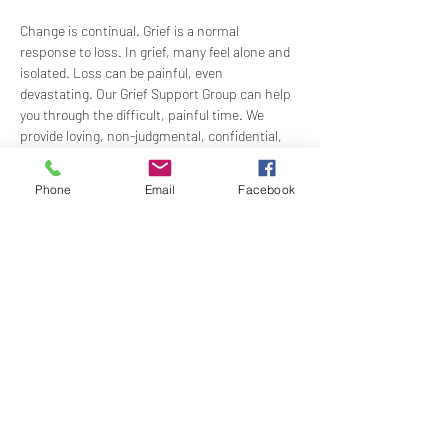
Change is continual. Grief is a normal 
response to loss. In grief, many feel alone and 
isolated. Loss can be painful, even 
devastating. Our Grief Support Group can help 
you through the difficult, painful time. We 
provide loving, non-judgmental, confidential, 
support towards healing at our monthly 
meetings.
Phone
Email
Facebook
Meets  the 3rd Sunday of each month in-
person at 12:15PM in the Ernest Holmes 
Room. Groups will be led by Practitioner Mary 
Hylan, RScP (In Person).
Share this event