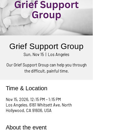
Grief Support Group
Sun, Nov 15
  |  
Los Angeles
Our Grief Support Group can help you through
the difficult, painful time.
Time & Location
Nov 15, 2026, 12:15 PM – 1:15 PM
Los Angeles, 6161 Whitsett Ave, North
Hollywood, CA 91606, USA
About the event