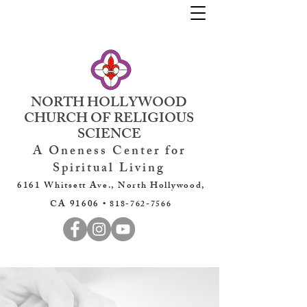
NORTH HOLLYWOOD
CHURCH OF RELIGIOUS
SCIENCE
A Oneness Center for
Spiritual Living
6161 Whitsett Ave., North Hollywood,
CA 91606 •
818-762-7566