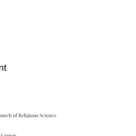
nt
urch of Religious Science
A 91606