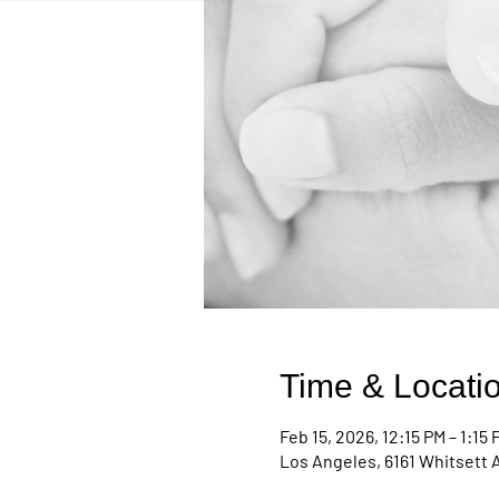
Time & Locati
Feb 15, 2026, 12:15 PM – 1:15 
Los Angeles, 6161 Whitsett 