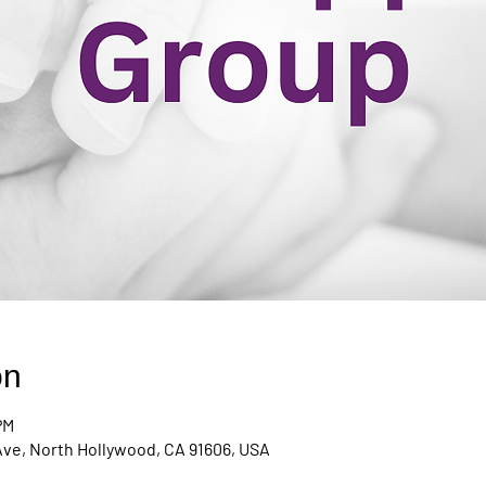
on
PM
Ave, North Hollywood, CA 91606, USA