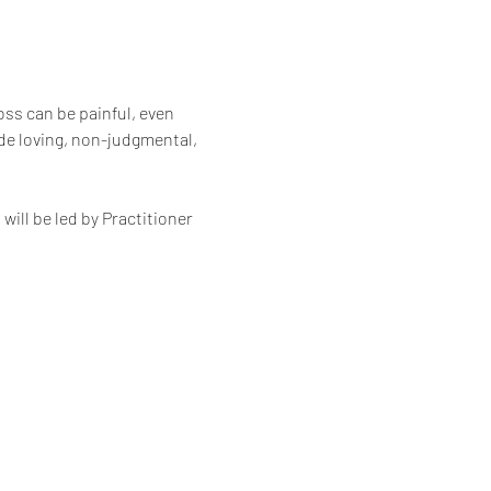
oss can be painful, even 
de loving, non-judgmental, 
ll be led by Practitioner 