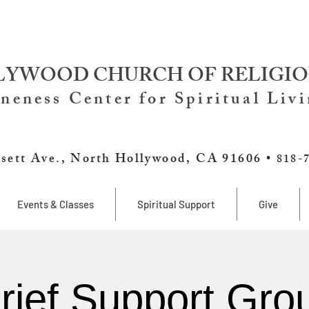
YWOOD CHURCH OF RELIGIO
neness Center for Spiritual Liv
sett Ave., North Hollywood, CA 91606 •
818-
Events & Classes
Spiritual Support
Give
rief Support Gro