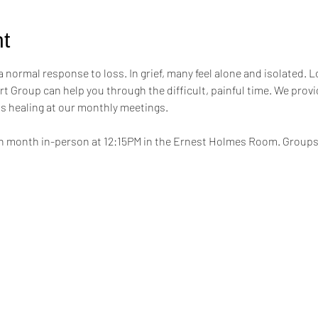
t
a normal response to loss. In grief, many feel alone and isolated. L
t Group can help you through the difficult, painful time. We provi
s healing at our monthly meetings.
h month in-person at 12:15PM in the Ernest Holmes Room. Groups wi
.