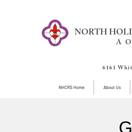
NORTH HOLL
A O
6161 Whit
NHCRS Home
About Us
G