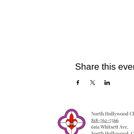
Share this eve
North Hollywood Ch
818-762-7566
6161 Whitsett Ave.
North Hollywood, C