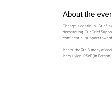
About the even
Change is continual. Grief is 
devastating. Our Grief Suppor
confidential, support toward
Meets  the 3rd Sunday of eac
Mary Hylan, RScP (In Person)