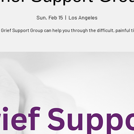
Sun, Feb 15
  |  
Los Angeles
 Grief Support Group can help you through the difficult, painful t