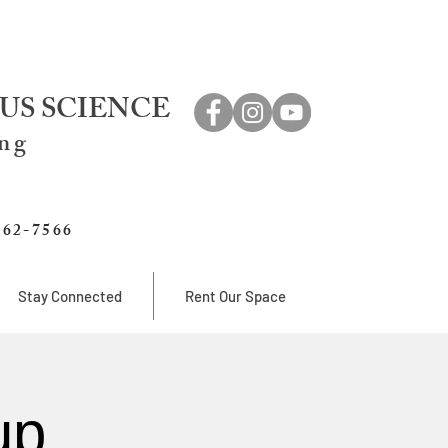
US SCIENCE
ing
762-7566
Stay Connected
Rent Our Space
up