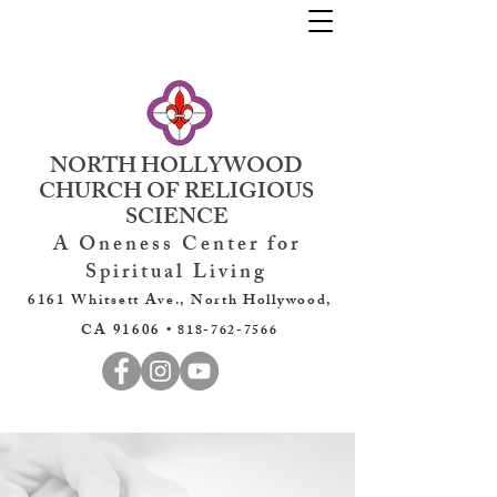
NORTH HOLLYWOOD
CHURCH OF RELIGIOUS
SCIENCE
A Oneness Center for
Spiritual Living
6161 Whitsett Ave., North Hollywood,
CA 91606 •
818-762-7566