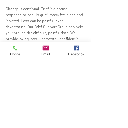
Change is continual. Grief is a normal 
response to loss. In grief, many feel alone and 
isolated. Loss can be painful, even 
devastating. Our Grief Support Group can help 
you through the difficult, painful time. We 
provide loving, non-judgmental, confidential, 
support towards healing at our monthly 
meetings.
Phone
Email
Facebook
Meets  the 3rd Sunday of each month in-
person at 1:00 PM in the Ernest Holmes 
Room. Groups will be led by Practitioner Mary 
Hylan, RScP (In Person).
Share this event