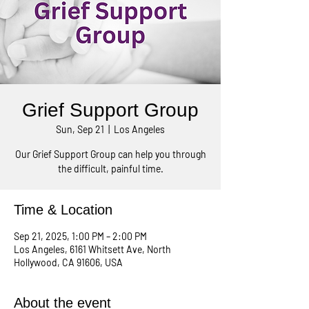
Grief Support Group
Sun, Sep 21
  |  
Los Angeles
Our Grief Support Group can help you through
the difficult, painful time.
Time & Location
Sep 21, 2025, 1:00 PM – 2:00 PM
Los Angeles, 6161 Whitsett Ave, North
Hollywood, CA 91606, USA
About the event