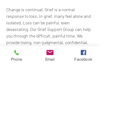
Change is continual. Grief is a normal 
response to loss. In grief, many feel alone and 
isolated. Loss can be painful, even 
devastating. Our Grief Support Group can help 
you through the difficult, painful time. We 
provide loving, non-judgmental, confidential, 
support towards healing at our monthly 
meetings.
Phone
Email
Facebook
Meets  the 3rd Sunday of each month in-
person at 12:15PM in the Ernest Holmes 
Room. Groups will be led by Practitioner Mary 
Hylan, RScP (In Person).
Share this event