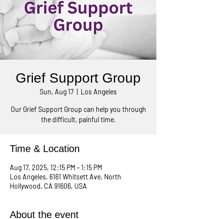
Grief Support Group
Sun, Aug 17
  |  
Los Angeles
Our Grief Support Group can help you through
the difficult, painful time.
Time & Location
Aug 17, 2025, 12:15 PM – 1:15 PM
Los Angeles, 6161 Whitsett Ave, North
Hollywood, CA 91606, USA
About the event