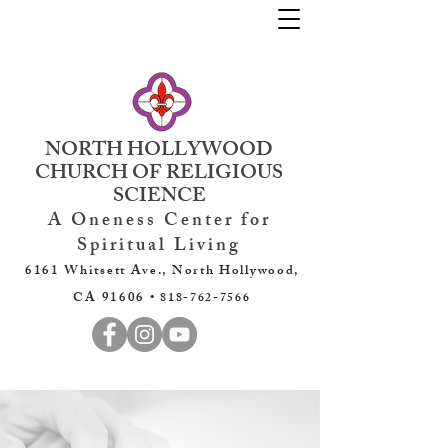
NORTH HOLLYWOOD
CHURCH OF RELIGIOUS
SCIENCE
A Oneness Center for
Spiritual Living
6161 Whitsett Ave., North Hollywood,
CA 91606 •
818-762-7566