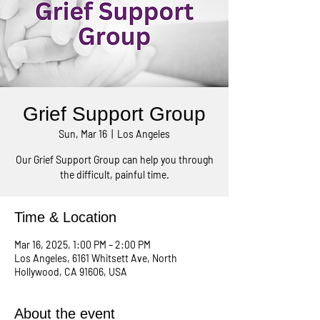
Grief Support Group
Sun, Mar 16
  |  
Los Angeles
Our Grief Support Group can help you through
the difficult, painful time.
Time & Location
Mar 16, 2025, 1:00 PM – 2:00 PM
Los Angeles, 6161 Whitsett Ave, North
Hollywood, CA 91606, USA
About the event