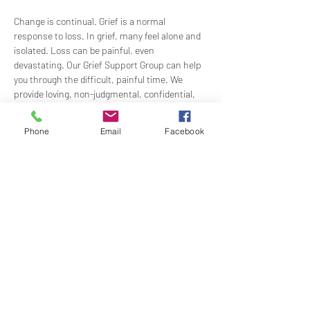
Change is continual. Grief is a normal 
response to loss. In grief, many feel alone and 
isolated. Loss can be painful, even 
devastating. Our Grief Support Group can help 
you through the difficult, painful time. We 
provide loving, non-judgmental, confidential, 
support towards healing at our monthly 
meetings.
Phone
Email
Facebook
Meets  the 3rd Sunday of each month in-
person at 1:00 PM in the Ernest Holmes 
Room. Groups will be led by Practitioner Mary 
Hylan, RScP (In Person).
Share this event