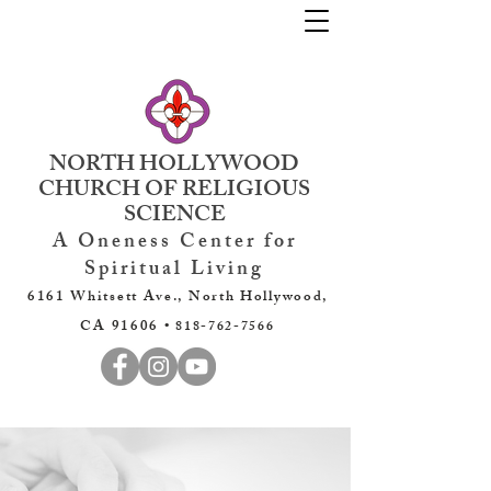
NORTH HOLLYWOOD
CHURCH OF RELIGIOUS
SCIENCE
A Oneness Center for
Spiritual Living
6161 Whitsett Ave., North Hollywood,
CA 91606 •
818-762-7566