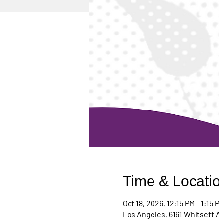
Time & Locati
Oct 18, 2026, 12:15 PM – 1:15 
Los Angeles, 6161 Whitsett 