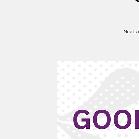
Meets i