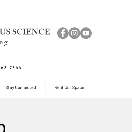
US SCIENCE
ing
762-7566
Stay Connected
Rent Our Space
b