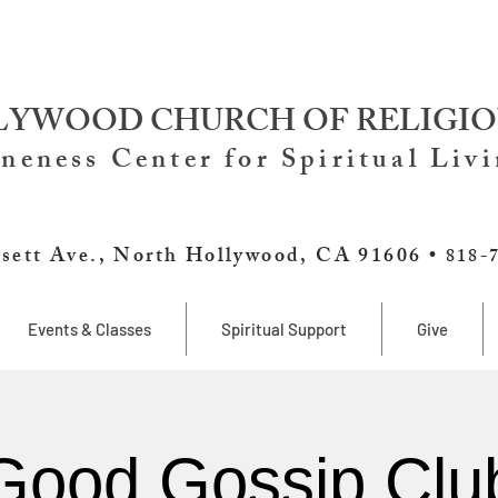
YWOOD CHURCH OF RELIGIO
neness Center for Spiritual Liv
sett Ave., North Hollywood, CA 91606 •
818-
Events & Classes
Spiritual Support
Give
Good Gossip Clu