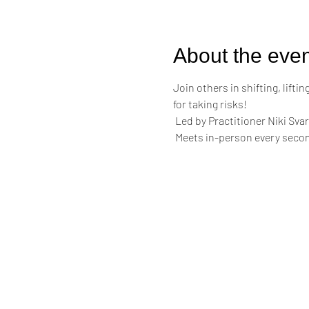
About the even
Join others in shifting, lift
for taking risks!
 Led by Practitioner Niki Svar
 Meets in-person every secon