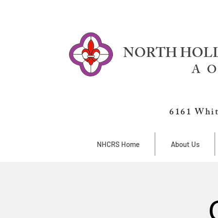
NORTH HOLL
A O
6161 Whit
NHCRS Home
About Us