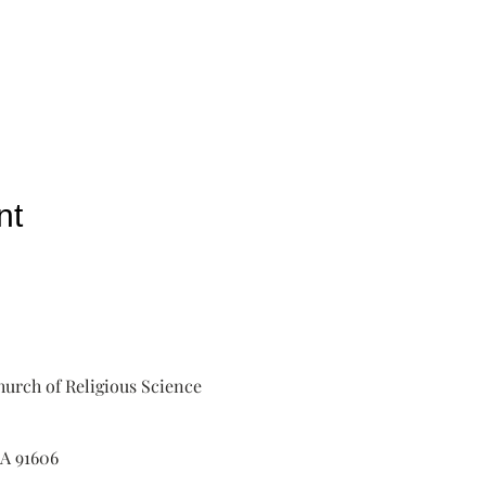
nt
urch of Religious Science
A 91606