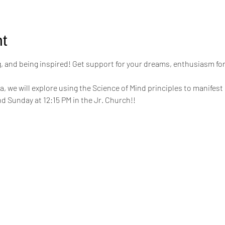
t
ing, and being inspired! Get support for your dreams, enthusiasm for
a, we will explore using the Science of Mind principles to manifest 
d Sunday at 12:15 PM in the Jr. Church!!