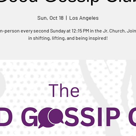
Sun, Oct 18
  |  
Los Angeles
n-person every second Sunday at 12:15 PM in the Jr. Church. Joi
in shifting, lifting, and being inspired!