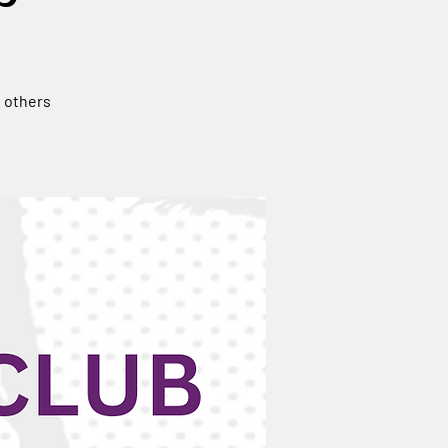
n others