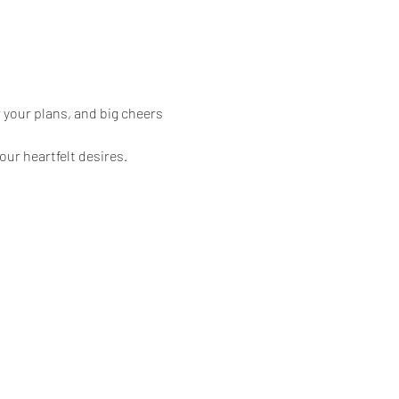
 your plans, and big cheers 
our heartfelt desires.