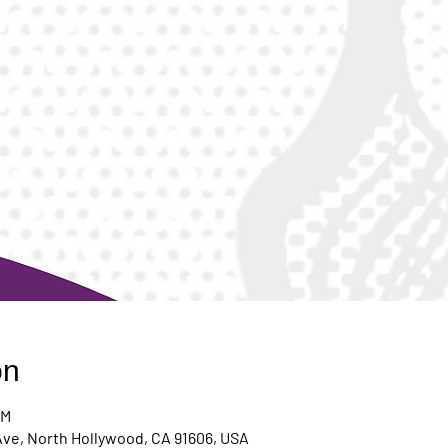
on
PM
Ave, North Hollywood, CA 91606, USA