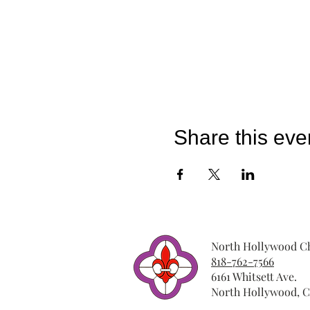
Share this eve
North Hollywood Ch
818-762-7566
6161 Whitsett Ave.
North Hollywood, C