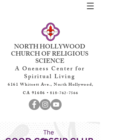
NORTH HOLLYWOOD
CHURCH OF RELIGIOUS
SCIENCE
A Oneness Center for
Spiritual Living
6161 Whitsett Ave., North Hollywood,
CA 91606 •
818-762-7566