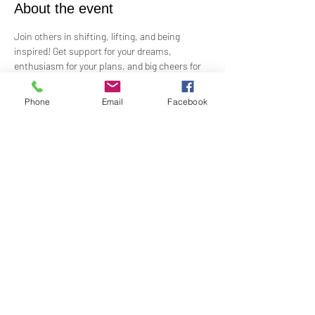
About the event
Join others in shifting, lifting, and being 
inspired! Get support for your dreams, 
enthusiasm for your plans, and big cheers for 
taking risks!
 Led by Practitioner Niki Svara, we will explore 
Phone
Email
Facebook
using the Science of Mind principles to 
manifest our heartfelt desires.
 Meets in-person every second Sunday at 12:15 
PM in the Jr. Church!!
Share this event