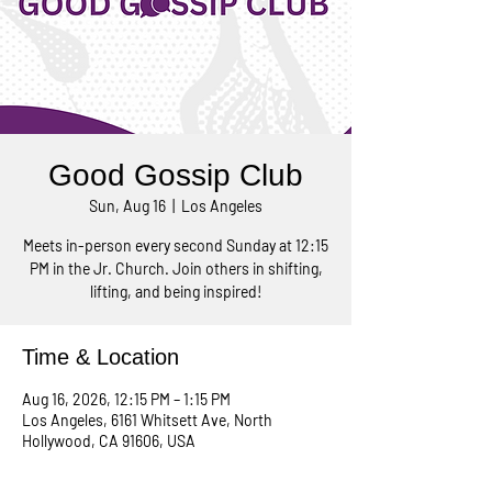
Good Gossip Club
Sun, Aug 16
  |  
Los Angeles
Meets in-person every second Sunday at 12:15
PM in the Jr. Church. Join others in shifting,
lifting, and being inspired!
Time & Location
Aug 16, 2026, 12:15 PM – 1:15 PM
Los Angeles, 6161 Whitsett Ave, North
Hollywood, CA 91606, USA