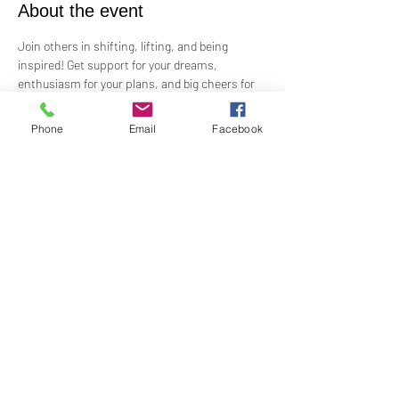
About the event
Join others in shifting, lifting, and being 
inspired! Get support for your dreams, 
enthusiasm for your plans, and big cheers for 
taking risks!
 Led by Practitioner Niki Svara, we will explore 
Phone
Email
Facebook
using the Science of Mind principles to 
manifest our heartfelt desires.
 Meets in-person every second Sunday at 12:15 
PM in the Jr. Church!!
Share this event