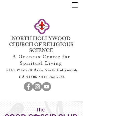
NORTH HOLLYWOOD
CHURCH OF RELIGIOUS
SCIENCE
A Oneness Center for
Spiritual Living
6161 Whitsett Ave., North Hollywood,
CA 91606 •
818-762-7566