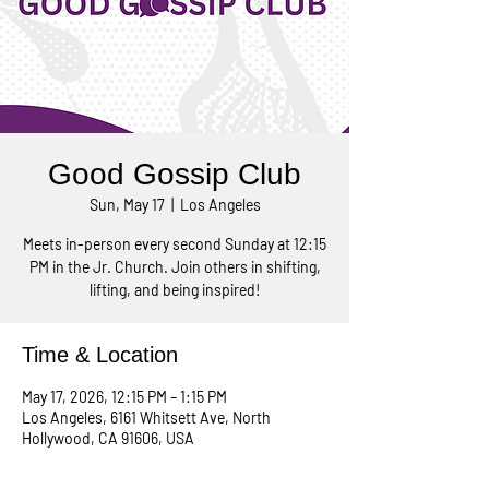
Good Gossip Club
Sun, May 17
  |  
Los Angeles
Meets in-person every second Sunday at 12:15
PM in the Jr. Church. Join others in shifting,
lifting, and being inspired!
Time & Location
May 17, 2026, 12:15 PM – 1:15 PM
Los Angeles, 6161 Whitsett Ave, North
Hollywood, CA 91606, USA