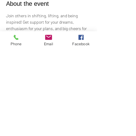
About the event
Join others in shifting, lifting, and being 
inspired! Get support for your dreams, 
enthusiasm for your plans, and big cheers for 
taking risks!
 Led by Practitioner Niki Svara, we will explore 
Phone
Email
Facebook
using the Science of Mind principles to 
manifest our heartfelt desires.
 Meets in-person every second Sunday at 12:15 
PM in the Jr. Church!!
Share this event