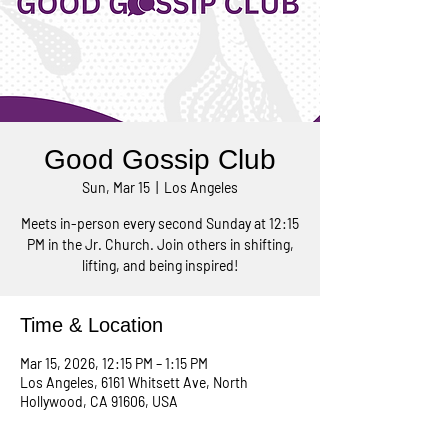
Good Gossip Club
Sun, Mar 15
  |  
Los Angeles
Meets in-person every second Sunday at 12:15
PM in the Jr. Church. Join others in shifting,
lifting, and being inspired!
Time & Location
Mar 15, 2026, 12:15 PM – 1:15 PM
Los Angeles, 6161 Whitsett Ave, North
Hollywood, CA 91606, USA