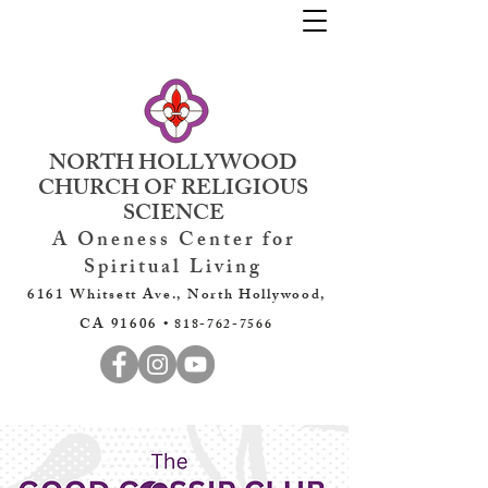
NORTH HOLLYWOOD
CHURCH OF RELIGIOUS
SCIENCE
A Oneness Center for
Spiritual Living
6161 Whitsett Ave., North Hollywood,
CA 91606 •
818-762-7566