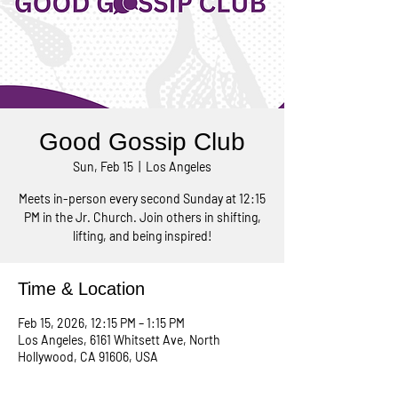
Good Gossip Club
Sun, Feb 15
  |  
Los Angeles
Meets in-person every second Sunday at 12:15
PM in the Jr. Church. Join others in shifting,
lifting, and being inspired!
Time & Location
Feb 15, 2026, 12:15 PM – 1:15 PM
Los Angeles, 6161 Whitsett Ave, North
Hollywood, CA 91606, USA