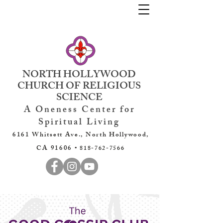
NORTH HOLLYWOOD
CHURCH OF RELIGIOUS
SCIENCE
A Oneness Center for
Spiritual Living
6161 Whitsett Ave., North Hollywood,
CA 91606 •
818-762-7566