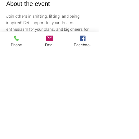
About the event
Join others in shifting, lifting, and being 
inspired! Get support for your dreams, 
enthusiasm for your plans, and big cheers for 
taking risks!
 Led by Practitioner Niki Svara, we will explore 
Phone
Email
Facebook
using the Science of Mind principles to 
manifest our heartfelt desires.
 Meets in-person every second Sunday at 12:15 
PM in the Jr. Church!!
Share this event