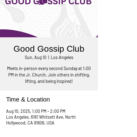
Good Gossip Club
Sun, Aug 10
  |  
Los Angeles
Meets in-person every second Sunday at 1:00
PM in the Jr. Church. Join others in shifting,
lifting, and being inspired!
Time & Location
Aug 10, 2025, 1:00 PM – 2:00 PM
Los Angeles, 6161 Whitsett Ave, North
Hollywood, CA 91606, USA