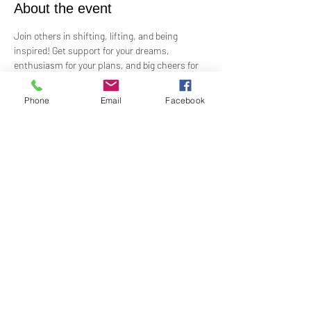
About the event
Join others in shifting, lifting, and being 
inspired! Get support for your dreams, 
enthusiasm for your plans, and big cheers for 
taking risks!
 Led by Practitioner Niki Svara, we will explore 
Phone
Email
Facebook
using the Science of Mind principles to 
manifest our heartfelt desires.
 Meets in-person every second Sunday at 1:00 
PM in the Jr. Church!!
Share this event