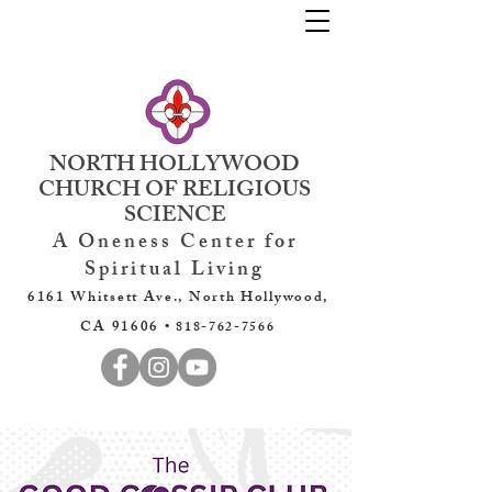
NORTH HOLLYWOOD
CHURCH OF RELIGIOUS
SCIENCE
A Oneness Center for
Spiritual Living
6161 Whitsett Ave., North Hollywood,
CA 91606 •
818-762-7566