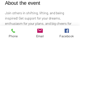
About the event
Join others in shifting, lifting, and being 
inspired! Get support for your dreams, 
enthusiasm for your plans, and big cheers for 
taking risks!
 Led by Practitioner Niki Svara, we will explore 
Phone
Email
Facebook
using the Science of Mind principles to 
manifest our heartfelt desires.
 Meets in-person every second Sunday at 1:00 
PM in the Jr. Church!!
Share this event