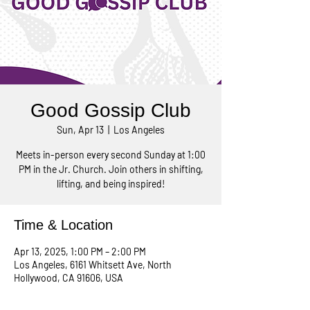
Good Gossip Club
Sun, Apr 13
  |  
Los Angeles
Meets in-person every second Sunday at 1:00
PM in the Jr. Church. Join others in shifting,
lifting, and being inspired!
Time & Location
Apr 13, 2025, 1:00 PM – 2:00 PM
Los Angeles, 6161 Whitsett Ave, North
Hollywood, CA 91606, USA