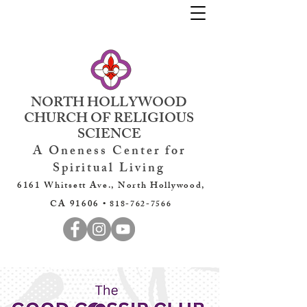
NORTH HOLLYWOOD
CHURCH OF RELIGIOUS
SCIENCE
A Oneness Center for
Spiritual Living
6161 Whitsett Ave., North Hollywood,
CA 91606 •
818-762-7566