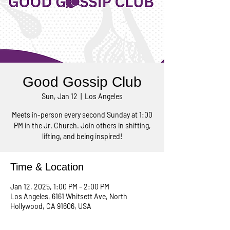
Good Gossip Club
Sun, Jan 12
  |  
Los Angeles
Meets in-person every second Sunday at 1:00
PM in the Jr. Church. Join others in shifting,
lifting, and being inspired!
Time & Location
Jan 12, 2025, 1:00 PM – 2:00 PM
Los Angeles, 6161 Whitsett Ave, North
Hollywood, CA 91606, USA