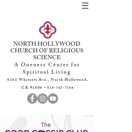
NORTH HOLLYWOOD
CHURCH OF RELIGIOUS
SCIENCE
A Oneness Center for
Spiritual Living
6161 Whitsett Ave., North Hollywood,
CA 91606 •
818-762-7566