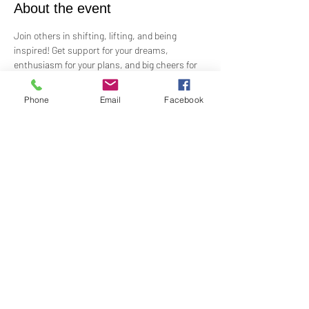
About the event
Join others in shifting, lifting, and being 
inspired! Get support for your dreams, 
enthusiasm for your plans, and big cheers for 
taking risks!
 Led by Practitioner Niki Svara, we will explore 
Phone
Email
Facebook
using the Science of Mind principles to 
manifest our heartfelt desires.
 Meets in-person every second Sunday at 1:00 
PM in the Jr. Church!!
Share this event