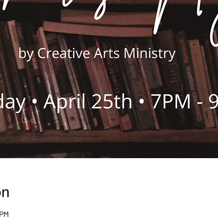
on
 PM