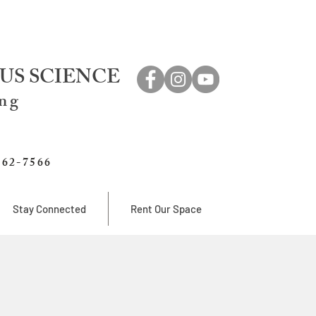
US SCIENCE
ing
762-7566
Stay Connected
Rent Our Space