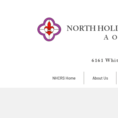
NORTH HOLL
A O
6161 Whit
NHCRS Home
About Us