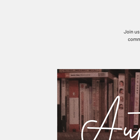
Join us
commu