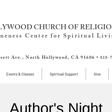
YWOOD CHURCH OF RELIGIO
neness Center for Spiritual Liv
sett Ave., North Hollywood, CA 91606 •
818-
Events & Classes
Spiritual Support
Give
Author's Night