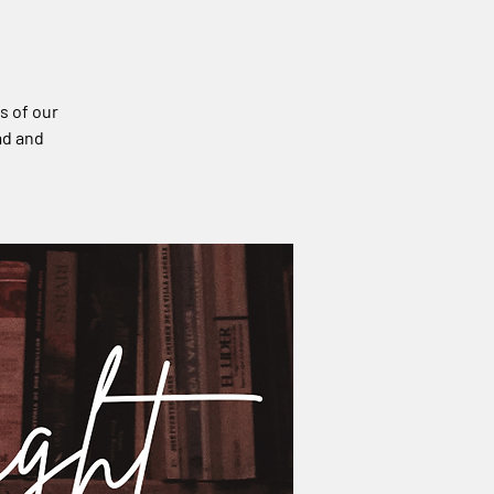
s of our
ad and