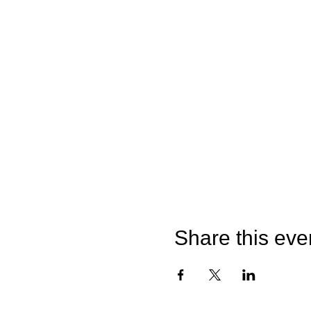
Share this eve