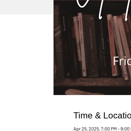
Time & Locati
Apr 25, 2025, 7:00 PM – 9:00