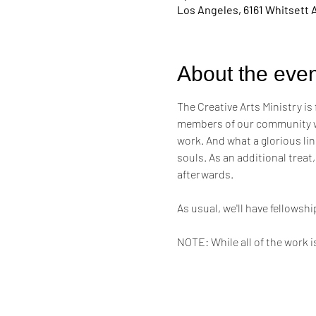
Los Angeles, 6161 Whitsett 
About the even
The Creative Arts Ministry is
members of our community who
work. And what a glorious line
souls. As an additional treat,
afterwards. 
As usual, we'll have fellows
NOTE: While all of the work i