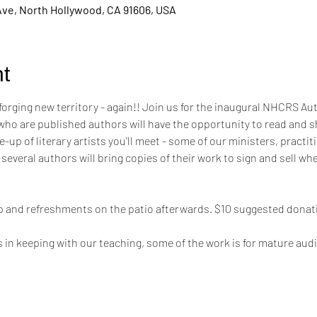
Ave, North Hollywood, CA 91606, USA
t
 forging new territory - again!! Join us for the inaugural NHCRS A
 are published authors will have the opportunity to read and sh
-up of literary artists you'll meet - some of our ministers, practit
 several authors will bring copies of their work to sign and sell wh
hip and refreshments on the patio afterwards. $10 suggested donati
s in keeping with our teaching, some of the work is for mature aud