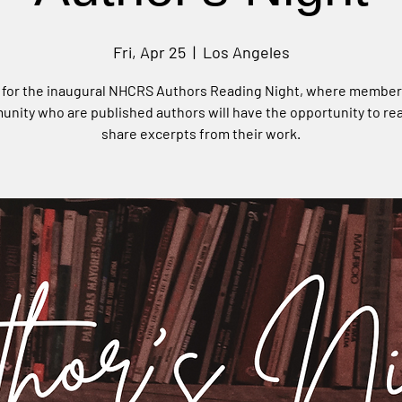
Fri, Apr 25
  |  
Los Angeles
 for the inaugural NHCRS Authors Reading Night, where member
nity who are published authors will have the opportunity to re
share excerpts from their work.