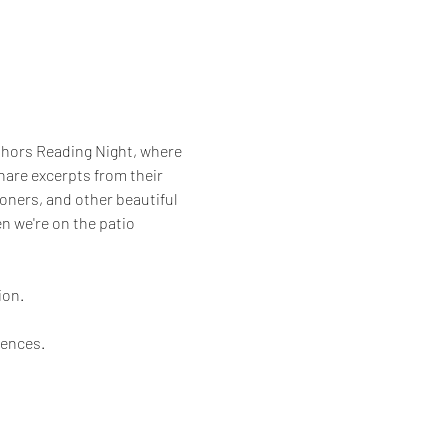
uthors Reading Night, where 
are excerpts from their 
ioners, and other beautiful 
en we're on the patio 
on. 
iences.